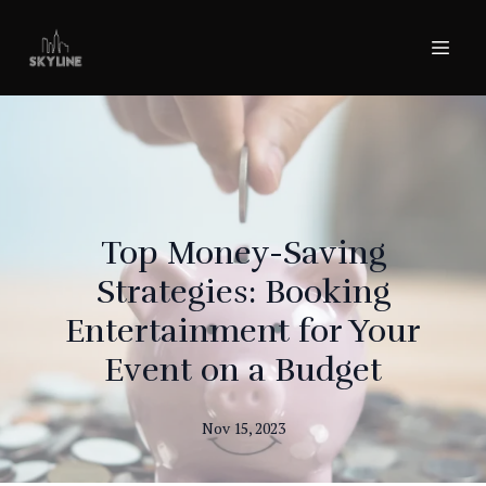
Top Money-Saving
Strategies: Booking
Entertainment for Your
Event on a Budget
Nov 15, 2023