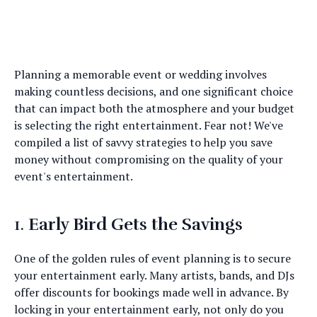
Planning a memorable event or wedding involves
making countless decisions, and one significant choice
that can impact both the atmosphere and your budget
is selecting the right entertainment. Fear not! We've
compiled a list of savvy strategies to help you save
money without compromising on the quality of your
event's entertainment.
1.
Early Bird Gets the Savings
One of the golden rules of event planning is to secure
your entertainment early. Many artists, bands, and DJs
offer discounts for bookings made well in advance. By
locking in your entertainment early, not only do you