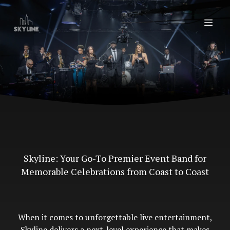
Skyline: Your Go-To Premier Event Band for
Memorable Celebrations from Coast to Coast
When it comes to unforgettable live entertainment,
Skyline delivers a next-level experience that makes