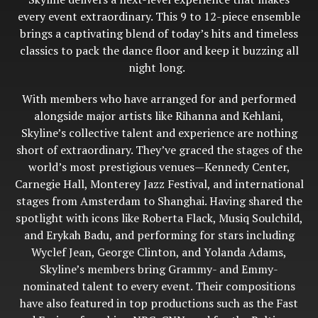
every event extraordinary. This 9 to 12-piece ensemble
brings a captivating blend of today’s hits and timeless
classics to pack the dance floor and keep it buzzing all
night long.
With members who have arranged for and performed
alongside major artists like Rihanna and Kehlani,
Skyline’s collective talent and experience are nothing
short of extraordinary. They’ve graced the stages of the
world’s most prestigious venues—Kennedy Center,
Carnegie Hall, Monterey Jazz Festival, and international
stages from Amsterdam to Shanghai. Having shared the
spotlight with icons like Roberta Flack, Musiq Soulchild,
and Erykah Badu, and performing for stars including
Wyclef Jean, George Clinton, and Yolanda Adams,
Skyline’s members bring Grammy- and Emmy-
nominated talent to every event. Their compositions
have also featured in top productions such as the Fast